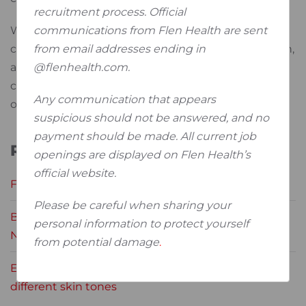
recruitment process. Official
communications from Flen Health are sent
We extend our heartfelt thanks to all the
from email addresses ending in
contributing professionals for their trust, dedication,
@flenhealth.com.
and expertise. Together, we continue to meet the
challenges of wound care and strive for better
Any communication that appears
outcomes for patients around the world.
suspicious should not be answered, and no
payment should be made. All current job
Related News
openings are displayed on Flen Health’s
official website.
Flen Health at the EWMA Congress 2024
Please be careful when sharing your
Broadening knowledge on wound care during the
personal information to protect yourself
NWEM
from potential damage
.
Early identification of pressure damage across
different skin tones