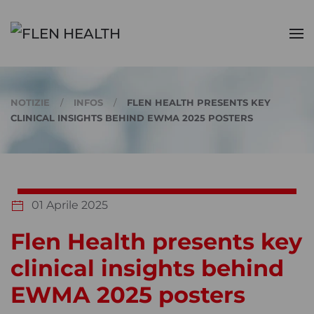
Skip to main content
NOTIZIE
INFOS
FLEN HEALTH PRESENTS KEY
CLINICAL INSIGHTS BEHIND EWMA 2025 POSTERS
01 Aprile 2025
Flen Health presents key
clinical insights behind
EWMA 2025 posters