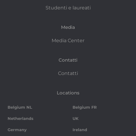
Studenti e laureati
Media
Media Center
Contatti
Contatti
Locations
Belgium NL
Belgium FR
Netherlands
UK
Germany
Ireland