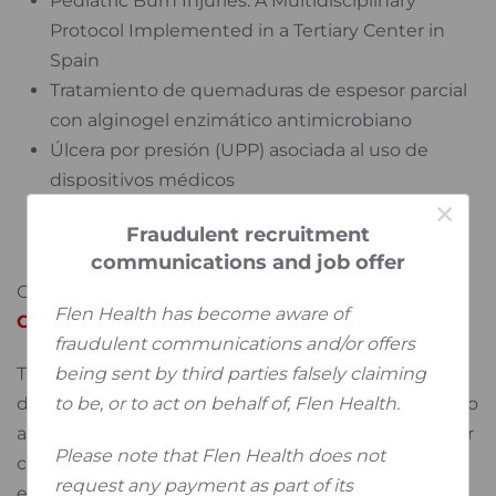
Pediatric Burn Injuries: A Multidisciplinary
Protocol Implemented in a Tertiary Center in
Spain
Tratamiento de quemaduras de espesor parcial
con alginogel enzimático antimicrobiano
Úlcera por presión (UPP) asociada al uso de
dispositivos médicos
×
Comparison of Enzyme Alginogel vs Standard
Fraudulent recruitment
Care in the Treatment of Burnt Hands
communications and job offer
Click on the link to consult
EWMA GNEAUPP 2025
Flen Health has become aware of
Conference Abstracts and Presentations
fraudulent communications and/or offers
being sent by third parties falsely claiming
This collaborative initiative reflects Flen Health’s
to be, or to act on behalf of, Flen Health.
deep appreciation for the HCPs who consistently go
above and beyond in their clinical practice - and our
Please note that Flen Health does not
commitment to supporting them with effective,
request any payment as part of its
evidence-based solutions.