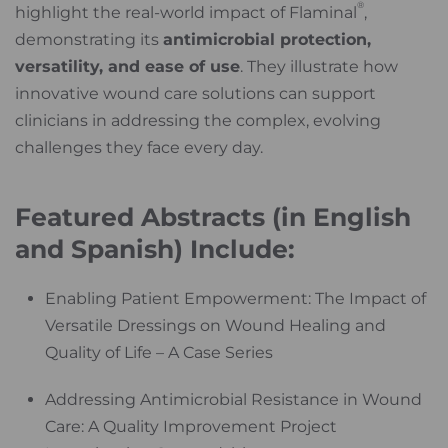
®
highlight the real-world impact of Flaminal
,
demonstrating its
antimicrobial protection,
versatility, and ease of use
. They illustrate how
innovative wound care solutions can support
clinicians in addressing the complex, evolving
challenges they face every day.
Featured Abstracts (in English
and Spanish) Include:
Enabling Patient Empowerment: The Impact of
Versatile Dressings on Wound Healing and
Quality of Life – A Case Series
Addressing Antimicrobial Resistance in Wound
Care: A Quality Improvement Project