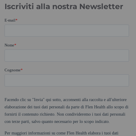
Iscriviti alla nostra Newsletter