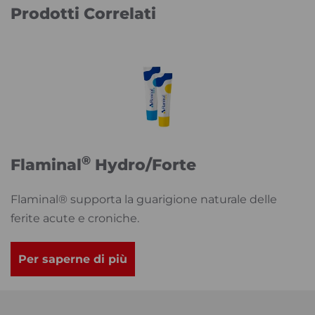
Prodotti Correlati
®
Flaminal
Hydro/Forte
Flaminal® supporta la guarigione naturale delle
ferite acute e croniche.
Per saperne di più