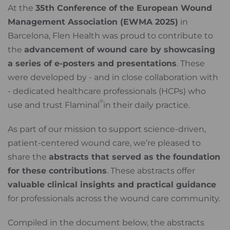
At the
35th Conference of the European Wound
Management Association (EWMA 2025)
in
Barcelona, Flen Health was proud to contribute to
the
advancement of wound care by showcasing
a series of e-posters and presentations
. These
were developed by - and in close collaboration with
- dedicated healthcare professionals (HCPs) who
®
use and trust Flaminal
in their daily practice.
As part of our mission to support science-driven,
patient-centered wound care, we’re pleased to
share the
abstracts that served as the foundation
for these contributions
. These abstracts offer
valuable clinical insights and practical guidance
for professionals across the wound care community.
Compiled in the document below, the abstracts