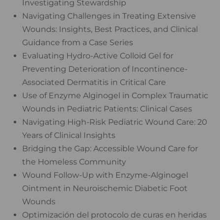
Investigating Stewardship
Navigating Challenges in Treating Extensive
Wounds: Insights, Best Practices, and Clinical
Guidance from a Case Series
Evaluating Hydro-Active Colloid Gel for
Preventing Deterioration of Incontinence-
Associated Dermatitis in Critical Care
Use of Enzyme Alginogel in Complex Traumatic
Wounds in Pediatric Patients: Clinical Cases
Navigating High-Risk Pediatric Wound Care: 20
Years of Clinical Insights
Bridging the Gap: Accessible Wound Care for
the Homeless Community
Wound Follow-Up with Enzyme-Alginogel
Ointment in Neuroischemic Diabetic Foot
Wounds
Optimización del protocolo de curas en heridas