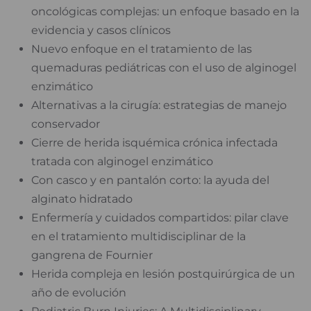
oncológicas complejas: un enfoque basado en la
evidencia y casos clínicos
Nuevo enfoque en el tratamiento de las
quemaduras pediátricas con el uso de alginogel
enzimático
Alternativas a la cirugía: estrategias de manejo
conservador
Cierre de herida isquémica crónica infectada
tratada con alginogel enzimático
Con casco y en pantalón corto: la ayuda del
alginato hidratado
Enfermería y cuidados compartidos: pilar clave
en el tratamiento multidisciplinar de la
gangrena de Fournier
Herida compleja en lesión postquirúrgica de un
año de evolución