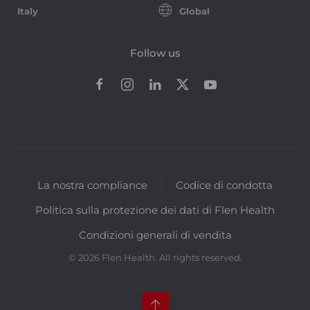
Italy
Global
Follow us
La nostra compliance
Codice di condotta
Politica sulla protezione dei dati di Flen Health
Condizioni generali di vendita
©
2026
Flen Health. All rights reserved.