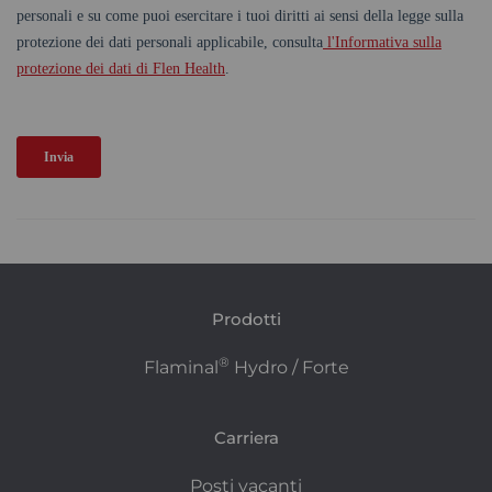
Prodotti
®
Flaminal
Hydro / Forte
Carriera
Posti vacanti