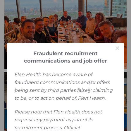
×
Fraudulent recruitment
communications and job offer
Flen Health has become aware of
fraudulent communications and/or offers
being sent by third parties falsely claiming
to be, or to act on behalf of, Flen Health.
Please note that Flen Health does not
request any payment as part of its
recruitment process. Official