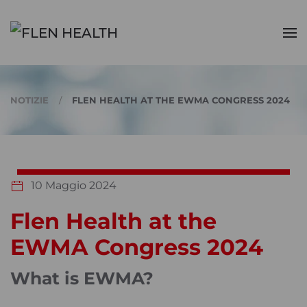
Skip to main content
NOTIZIE
FLEN HEALTH AT THE EWMA CONGRESS 2024
10 Maggio 2024
Flen Health at the
EWMA Congress 2024
What is EWMA?