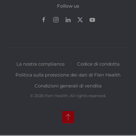
Follow us
La nostra compliance
Codice di condotta
Politica sulla protezione dei dati di Flen Health
Condizioni generali di vendita
©
2026
Flen Health. All rights reserved.