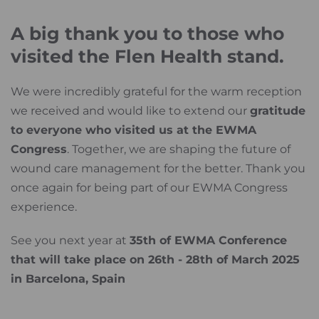
A big thank you to those who
visited the Flen Health stand.
We were incredibly grateful for the warm reception
we received and would like to extend our
gratitude
to everyone who visited us at the EWMA
Congress
. Together, we are shaping the future of
wound care management for the better. Thank you
once again for being part of our EWMA Congress
experience.
See you next year at
35th of EWMA Conference
that will take place on 26th - 28th of March 2025
in Barcelona, Spain