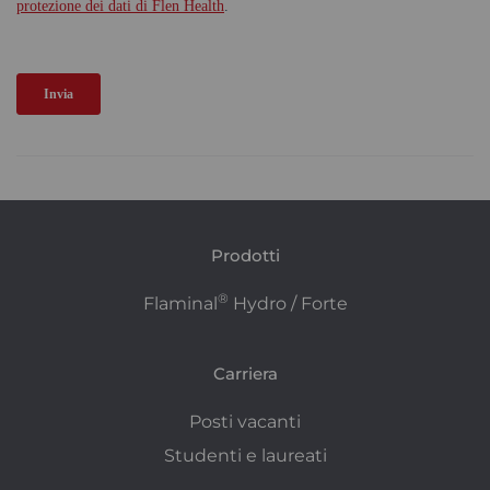
Prodotti
®
Flaminal
Hydro / Forte
Carriera
Posti vacanti
Studenti e laureati