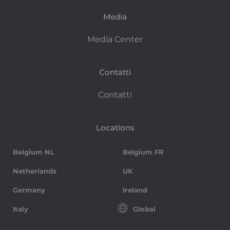
Media
Media Center
Contatti
Contatti
Locations
Belgium NL
Belgium FR
Netherlands
UK
Germany
Ireland
Italy
Global