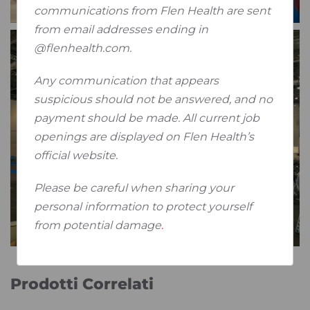
communications from Flen Health are sent
from email addresses ending in
@flenhealth.com.
Any communication that appears
suspicious should not be answered, and no
payment should be made. All current job
openings are displayed on Flen Health’s
official website.
Please be careful when sharing your
personal information to protect yourself
from potential damage
.
Prodotti Correlati