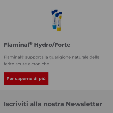
®
Flaminal
Hydro/Forte
Flaminal® supporta la guarigione naturale delle
ferite acute e croniche.
Per saperne di più
Iscriviti alla nostra Newsletter