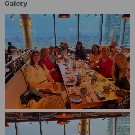
Galery