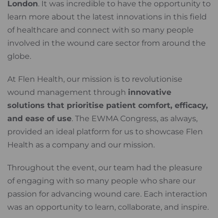
London
. It was incredible to have the opportunity to
learn more about the latest innovations in this field
of healthcare and connect with so many people
involved in the wound care sector from around the
globe.
At Flen Health, our mission is to revolutionise
wound management through
innovative
solutions that prioritise patient comfort, efficacy,
and ease of use
. The EWMA Congress, as always,
provided an ideal platform for us to showcase Flen
Health as a company and our mission.
Throughout the event, our team had the pleasure
of engaging with so many people who share our
passion for advancing wound care. Each interaction
was an opportunity to learn, collaborate, and inspire.