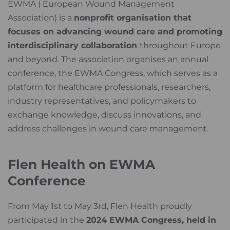
EWMA ( European Wound Management
Association) is a
nonprofit organisation that
focuses on advancing wound care and promoting
interdisciplinary collaboration
throughout Europe
and beyond. The association organises an annual
conference, the EWMA Congress, which serves as a
platform for healthcare professionals, researchers,
industry representatives, and policymakers to
exchange knowledge, discuss innovations, and
address challenges in wound care management.
Flen Health on EWMA
Conference
From May 1st to May 3rd, Flen Health proudly
participated in the
2024 EWMA Congress, held in