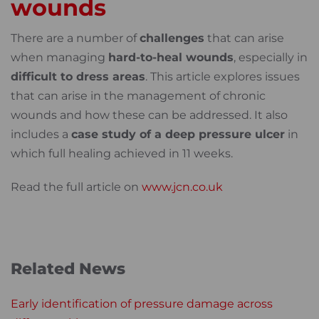
wounds
There are a number of
challenges
that can arise
when managing
hard-to-heal wounds
, especially in
difficult to dress areas
. This article explores issues
that can arise in the management of chronic
wounds and how these can be addressed. It also
includes a
case study of a deep pressure ulcer
in
which full healing achieved in 11 weeks.
Read the full article on
www.jcn.co.uk
Related News
Early identification of pressure damage across