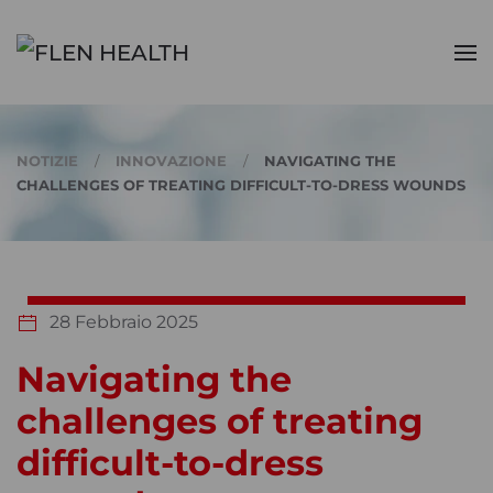
Skip to main content
NOTIZIE
INNOVAZIONE
NAVIGATING THE
CHALLENGES OF TREATING DIFFICULT-TO-DRESS WOUNDS
28 Febbraio 2025
Navigating the
challenges of treating
difficult-to-dress