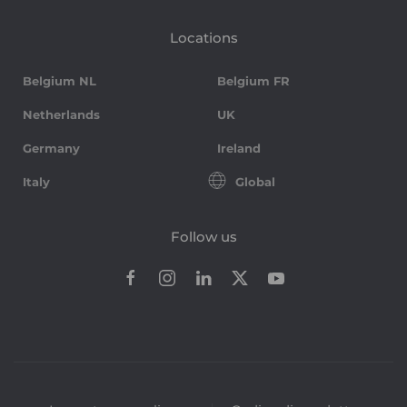
Locations
Belgium NL
Belgium FR
Netherlands
UK
Germany
Ireland
Italy
Global
Follow us