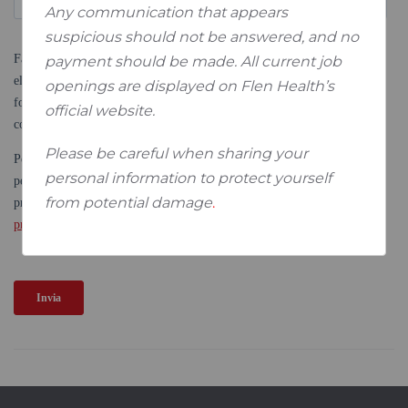
Any communication that appears
suspicious should not be answered, and no
payment should be made. All current job
openings are displayed on Flen Health’s
official website.
Please be careful when sharing your
personal information to protect yourself
from potential damage
.