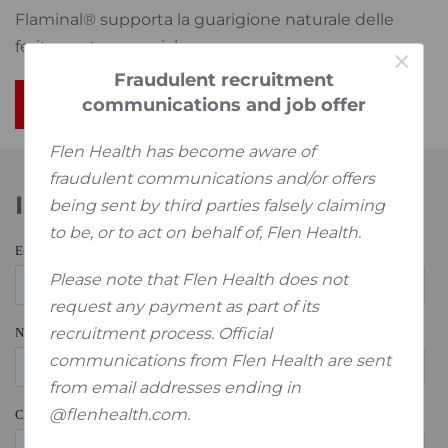
Flaminal® supporta la guarigione naturale delle
ferite acute e croniche.
×
Fraudulent recruitment
communications and job offer
Per saperne di più
Flen Health has become aware of
fraudulent communications and/or offers
Iscriviti alla nostra Newsletter
being sent by third parties falsely claiming
to be, or to act on behalf of, Flen Health.
Please note that Flen Health does not
request any payment as part of its
recruitment process. Official
communications from Flen Health are sent
from email addresses ending in
@flenhealth.com.