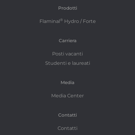
Prodotti
®
Flaminal
Hydro / Forte
Carriera
Posti vacanti
Studenti e laureati
Media
Media Center
Contatti
Contatti