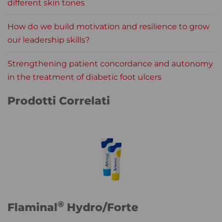
different skin tones
How do we build motivation and resilience to grow
our leadership skills?
Strengthening patient concordance and autonomy
in the treatment of diabetic foot ulcers
Prodotti Correlati
®
Flaminal
Hydro/Forte