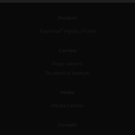
Prodotti
®
Flaminal
Hydro / Forte
Carriera
Posti vacanti
Studenti e laureati
Media
Media Center
Contatti