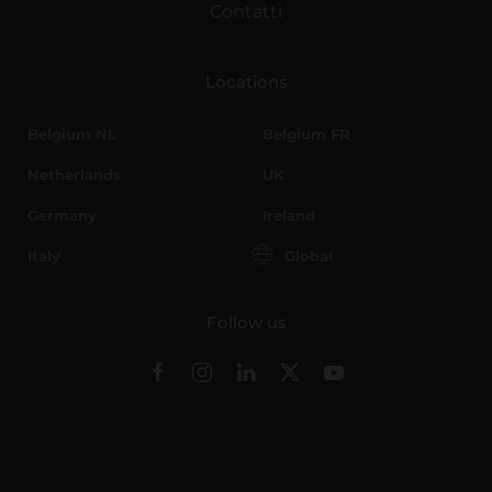
Contatti
Locations
Belgium NL
Belgium FR
Netherlands
UK
Germany
Ireland
Italy
Global
Follow us