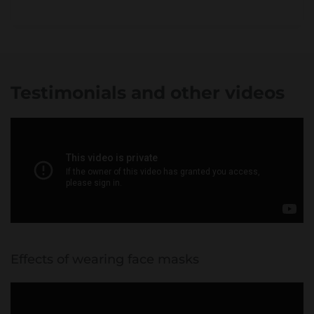
Testimonials and other videos
Effects of wearing face masks