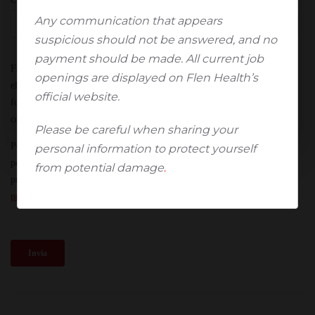
Any communication that appears
Sì, sono un operatore sanitario
suspicious should not be answered, and no
payment should be made. All current job
No, non sono un operatore sanitario*
openings are displayed on Flen Health’s
official website.
*Verrete automaticamente reindirizzati alla pagina
iniziale.
Please be careful when sharing your
personal information to protect yourself
from potential damage
.