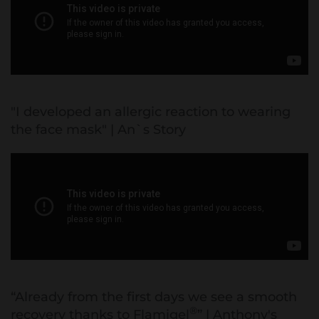
"I developed an allergic reaction to wearing
the face mask" | An`s Story
“Already from the first days we see a smooth
®
recovery thanks to Flamigel
” | Anthony's