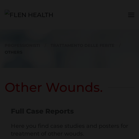
Skip to main content
PROFESSIONISTI
TRATTAMENTO DELLE FERITE
OTHERS
Other Wounds.
Full Case Reports
Here you find case studies and posters for
treatment of other wouds.